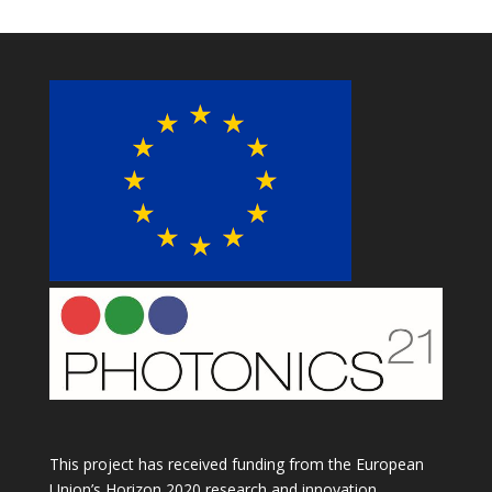
This project has received funding from the European
Union’s Horizon 2020 research and innovation