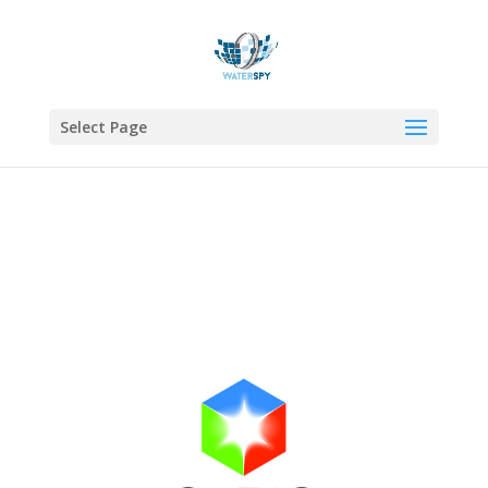
Select Page