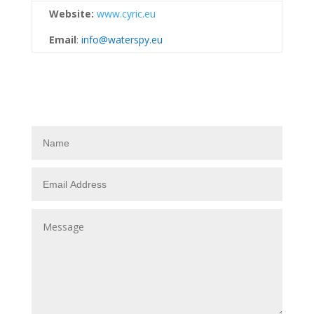
Website:
www.cyric.eu
Email
:
info@waterspy.eu