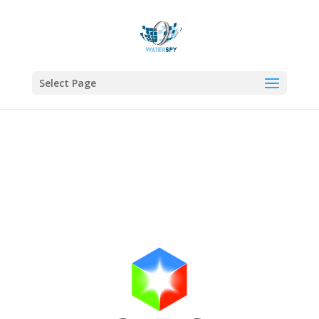
Select Page