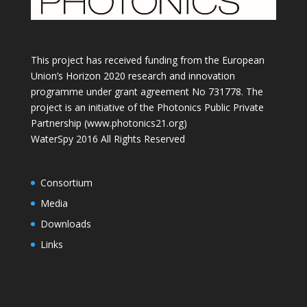
This project has received funding from the European
Union’s Horizon 2020 research and innovation
programme under grant agreement No 731778. The
project is an initiative of the Photonics Public Private
Partnership (www.photonics21.org)
WaterSpy 2016 All Rights Reserved
Consortium
Media
Downloads
Links