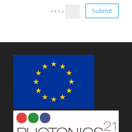
Submit
1 + 1
=