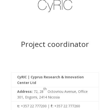
Project coordinator
CyRIC | Cyprus Research & Innovation
Center Ltd
th
Address:
72, 28
Octovriou Avenue, Office
301, Engomi, 2414 Nicosia
t:
+357 22 777200 |
f:
+357 22 777260