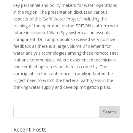
key personnel and policy makers for water operations
in the region. The presentation discussed various
aspects of the “Safe Water Project” including the
training of the operators on the TRITON platform with
future inclusion of WaterSpy system as an essential
component. Dr. Lampropoulos received very positive
feedback as there is a large volume of demand for
water analysis technologies among these remote First
Nations communities, where experienced technicians
and certified operators are hard to come by. The
participants in the conference strongly indicated the
urgent need to watch the bacterial pathogens in the
drinking water supply and develop mitigation plans.
Recent Posts