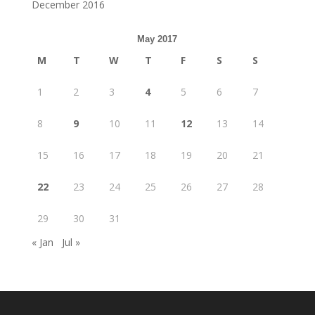
December 2016
May 2017
M
T
W
T
F
S
S
1
2
3
4
5
6
7
8
9
10
11
12
13
14
15
16
17
18
19
20
21
22
23
24
25
26
27
28
29
30
31
« Jan
Jul »