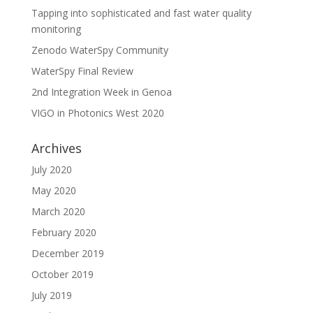
Tapping into sophisticated and fast water quality
monitoring
Zenodo WaterSpy Community
WaterSpy Final Review
2nd Integration Week in Genoa
VIGO in Photonics West 2020
Archives
July 2020
May 2020
March 2020
February 2020
December 2019
October 2019
July 2019