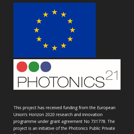
This project has received funding from the European
Union’s Horizon 2020 research and innovation
programme under grant agreement No 731778. The
project is an initiative of the Photonics Public Private