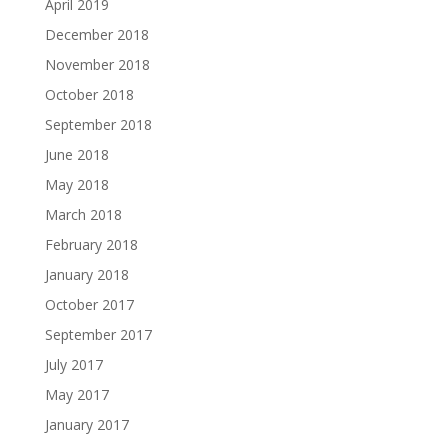
April 2019
December 2018
November 2018
October 2018
September 2018
June 2018
May 2018
March 2018
February 2018
January 2018
October 2017
September 2017
July 2017
May 2017
January 2017