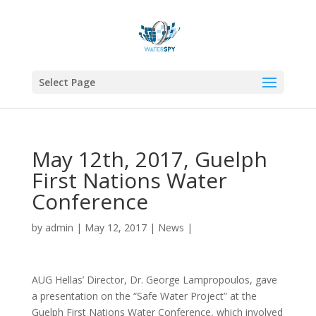
Select Page
May 12th, 2017, Guelph
First Nations Water
Conference
by
admin
|
May 12, 2017
|
News
|
AUG Hellas’ Director, Dr. George Lampropoulos, gave
a presentation on the “Safe Water Project” at the
Guelph First Nations Water Conference, which involved