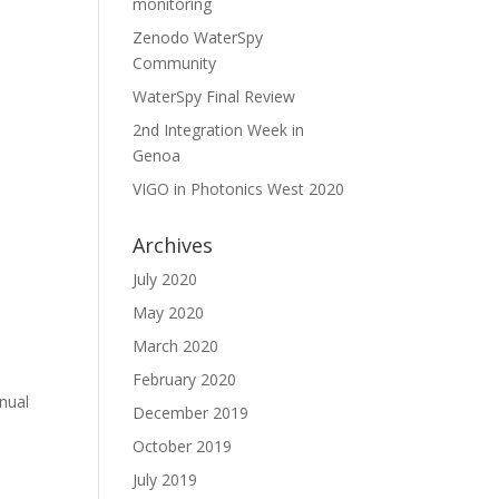
monitoring
Zenodo WaterSpy
Community
WaterSpy Final Review
2nd Integration Week in
Genoa
VIGO in Photonics West 2020
Archives
July 2020
7
May 2020
March 2020
February 2020
nual
December 2019
October 2019
July 2019