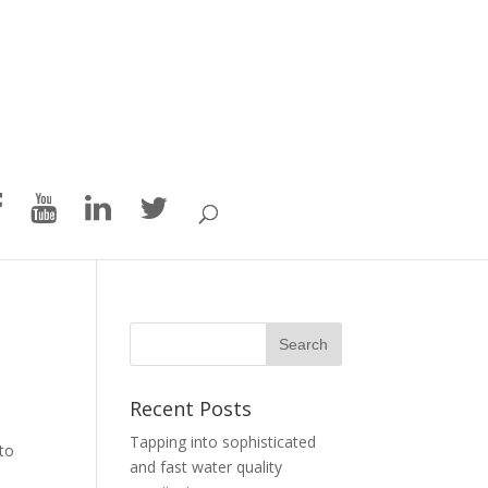
n
Recent Posts
Tapping into sophisticated
 to
and fast water quality