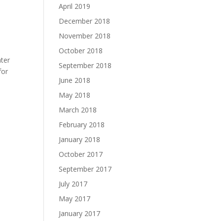
April 2019
December 2018
November 2018
October 2018
ater
September 2018
for
June 2018
May 2018
March 2018
February 2018
January 2018
October 2017
September 2017
July 2017
May 2017
January 2017