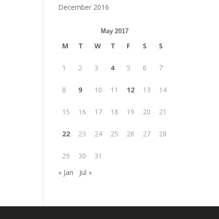
December 2016
May 2017
M
T
W
T
F
S
S
1
2
3
4
5
6
7
8
9
10
11
12
13
14
15
16
17
18
19
20
21
22
23
24
25
26
27
28
29
30
31
« Jan
Jul »