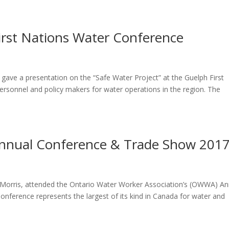
irst Nations Water Conference
gave a presentation on the “Safe Water Project” at the Guelph First
rsonnel and policy makers for water operations in the region. The
nnual Conference & Trade Show 201
ic Morris, attended the Ontario Water Worker Association’s (OWWA) An
erence represents the largest of its kind in Canada for water and