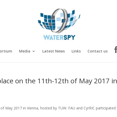
ortium
Media
Latest News
Links
Contact us
place on the 11th-12th of May 2017 i
h of May 2017 in Vienna, hosted by TUW. FAU and CyrRIC participated