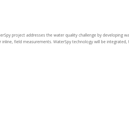
erSpy project addresses the water quality challenge by developing w
r inline, field measurements. WaterSpy technology will be integrated, 