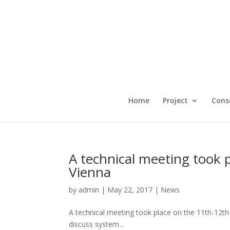
Home
Project
Cons
A technical meeting took 
Vienna
by
admin
|
May 22, 2017
|
News
A technical meeting took place on the 11th-12t
discuss system...