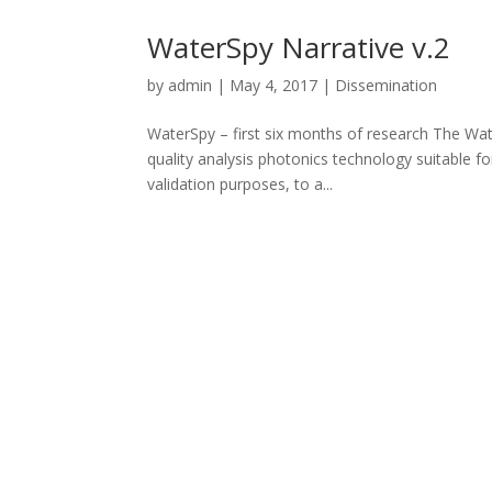
WaterSpy Narrative v.2
by
admin
|
May 4, 2017
|
Dissemination
WaterSpy – first six months of research The Wat
quality analysis photonics technology suitable fo
validation purposes, to a...