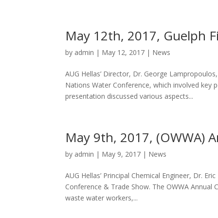
May 12th, 2017, Guelph F
by
admin
|
May 12, 2017
|
News
AUG Hellas’ Director, Dr. George Lampropoulos, 
Nations Water Conference, which involved key pe
presentation discussed various aspects...
May 9th, 2017, (OWWA) A
by
admin
|
May 9, 2017
|
News
AUG Hellas’ Principal Chemical Engineer, Dr. Er
Conference & Trade Show. The OWWA Annual Conf
waste water workers,...