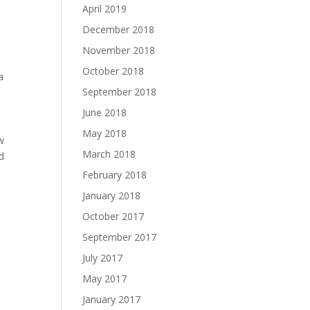
April 2019
December 2018
November 2018
October 2018
a
September 2018
June 2018
May 2018
w
March 2018
d
February 2018
January 2018
October 2017
September 2017
July 2017
May 2017
January 2017