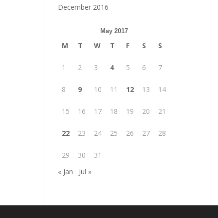
December 2016
May 2017
M
T
W
T
F
S
S
1
2
3
4
5
6
7
8
9
10
11
12
13
14
15
16
17
18
19
20
21
22
23
24
25
26
27
28
29
30
31
« Jan
Jul »