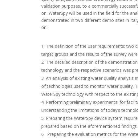
validation purposes, to a commercially successfu
on. WaterSpy will be used in the field for the anal
demonstrated in two different demo sites in Ital
on:
The definition of the user requirements: two d
target groups and the results of the survey wer
The detailed description of the demonstration 
technology and the respective scenarios was pr
An analysis of existing water quality analysis 
of technologies used to monitor water quality. T
WaterSpy technology with respect to the existi
Performing preliminary experiments: for facilit
understanding the limitations of today’s technol
Preparing the WaterSpy device system requirem
prepared based on the aforementioned findings 
Preparing the evaluation metrics for the Wate