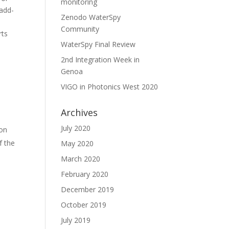
monitoring
 add-
Zenodo WaterSpy
Community
rts
WaterSpy Final Review
2nd Integration Week in
Genoa
VIGO in Photonics West 2020
Archives
July 2020
ion
f the
May 2020
March 2020
February 2020
December 2019
October 2019
July 2019