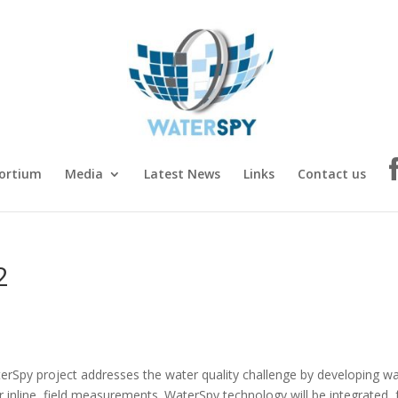
ortium
Media
Latest News
Links
Contact us
2
erSpy project addresses the water quality challenge by developing w
r inline, field measurements. WaterSpy technology will be integrated, 