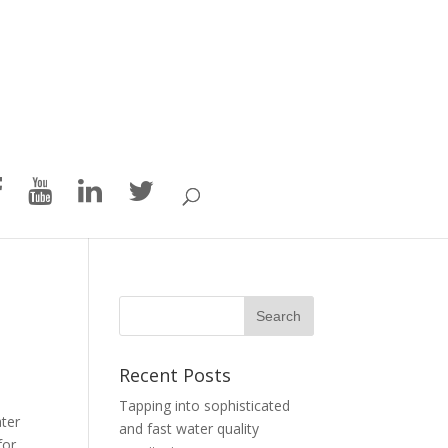
Recent Posts
Tapping into sophisticated
ater
and fast water quality
for