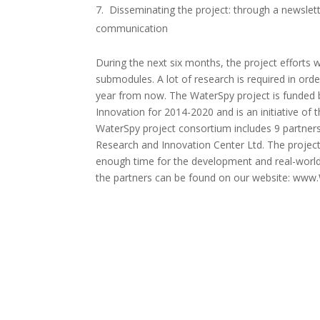
Disseminating the project: through a newslette
communication
During the next six months, the project efforts
submodules. A lot of research is required in orde
year from now. The WaterSpy project is funde
Innovation for 2014-2020 and is an initiative of
WaterSpy project consortium includes 9 partners
Research and Innovation Center Ltd. The project
enough time for the development and real-world
the partners can be found on our website: www