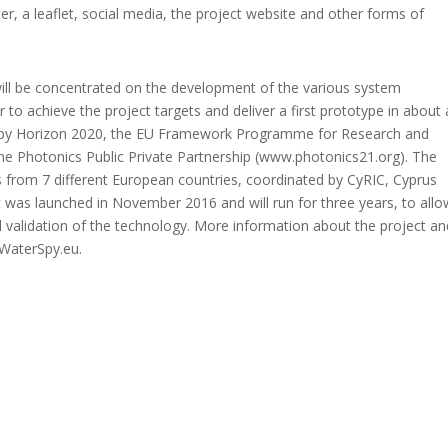
r, a leaflet, social media, the project website and other forms of
 will be concentrated on the development of the various system
r to achieve the project targets and deliver a first prototype in about 
d by Horizon 2020, the EU Framework Programme for Research and
 the Photonics Public Private Partnership (www.photonics21.org). The
 from 7 different European countries, coordinated by CyRIC, Cyprus
 was launched in November 2016 and will run for three years, to allo
 validation of the technology. More information about the project an
.WaterSpy.eu.