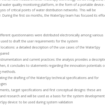
l water quality monitoring platform, in the form of a portable device
ysis of critical points of water distribution networks. This will be
y. During the first six months, the WaterSpy team has focused its effo
ifferent questionnaires were distributed electronically among various
e used to draft the user requirements for the system
locations: a detailed description of the use cases of the WaterSpy
epared
instrumentation and current practices: the analysis provides a descript
hen, it concludes to statements regarding the innovation potentials o
ng methods.
ating the drafting of the WaterSpy technical specifications and for
ogies
ents, target specifications and first conceptual designs: these are
and research and will be used as a basis for the system development
rSpy device: to be used during system validation