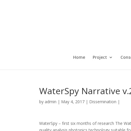
Home
Project
Cons
WaterSpy Narrative v.
by
admin
|
May 4, 2017
|
Dissemination
|
WaterSpy – first six months of research The Wat
quality analysis photonics technology suitable fo