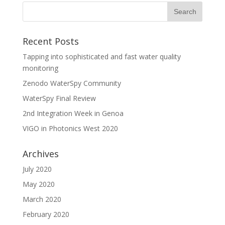
Recent Posts
Tapping into sophisticated and fast water quality
monitoring
Zenodo WaterSpy Community
WaterSpy Final Review
2nd Integration Week in Genoa
VIGO in Photonics West 2020
Archives
July 2020
May 2020
March 2020
February 2020