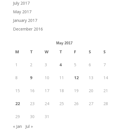
July 2017
May 2017
January 2017
December 2016
May 2017
M
T
W
T
F
S
S
1
2
3
4
5
6
7
8
9
10
11
12
13
14
15
16
17
18
19
20
21
22
23
24
25
26
27
28
29
30
31
« Jan
Jul »