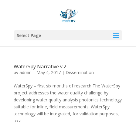
Select Page
WaterSpy Narrative v.2
by
admin
|
May 4, 2017
|
Dissemination
WaterSpy – first six months of research The WaterSpy
project addresses the water quality challenge by
developing water quality analysis photonics technology
suitable for inline, field measurements. WaterSpy
technology will be integrated, for validation purposes,
to a...