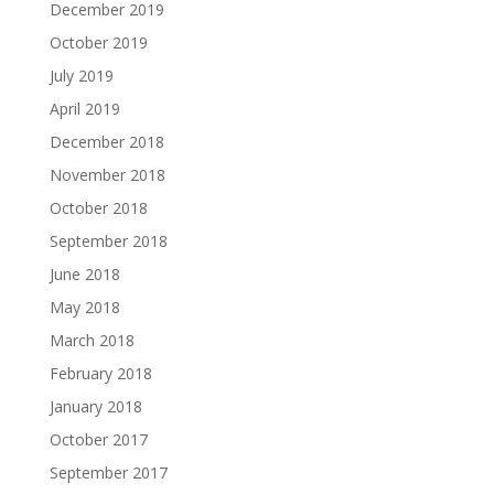
December 2019
October 2019
July 2019
April 2019
December 2018
November 2018
October 2018
September 2018
June 2018
May 2018
March 2018
February 2018
January 2018
October 2017
September 2017