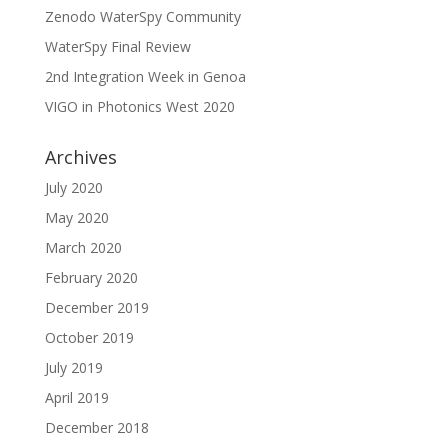
Zenodo WaterSpy Community
WaterSpy Final Review
2nd Integration Week in Genoa
VIGO in Photonics West 2020
Archives
July 2020
May 2020
March 2020
February 2020
December 2019
October 2019
July 2019
April 2019
December 2018