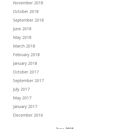
November 2018
October 2018
September 2018
June 2018
May 2018
March 2018
February 2018
January 2018
October 2017
September 2017
July 2017
May 2017
January 2017
December 2016