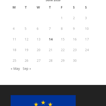
June 2018
M
T
W
T
F
S
S
1
2
3
4
5
6
7
8
9
10
11
12
13
14
15
16
17
18
19
20
21
22
23
24
25
26
27
28
29
30
« May
Sep »