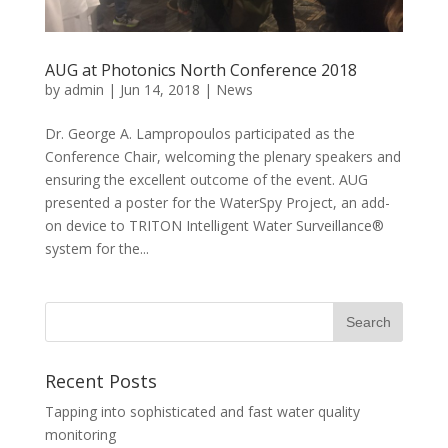
AUG at Photonics North Conference 2018
by
admin
|
Jun 14, 2018
|
News
Dr. George A. Lampropoulos participated as the
Conference Chair, welcoming the plenary speakers and
ensuring the excellent outcome of the event. AUG
presented a poster for the WaterSpy Project, an add-
on device to TRITON Intelligent Water Surveillance®
system for the...
Recent Posts
Tapping into sophisticated and fast water quality
monitoring