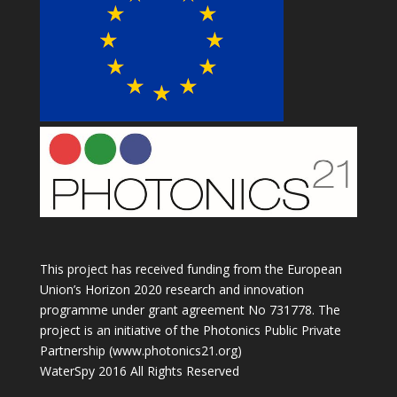
This project has received funding from the European
Union’s Horizon 2020 research and innovation
programme under grant agreement No 731778. The
project is an initiative of the Photonics Public Private
Partnership (www.photonics21.org)
WaterSpy 2016 All Rights Reserved