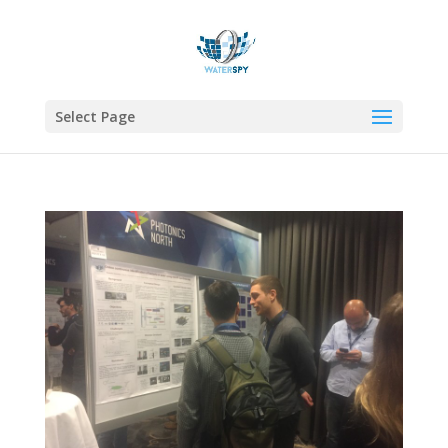
Select Page