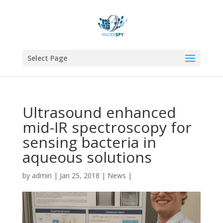
Select Page
Ultrasound enhanced
mid-IR spectroscopy for
sensing bacteria in
aqueous solutions
by
admin
|
Jan 25, 2018
|
News
|