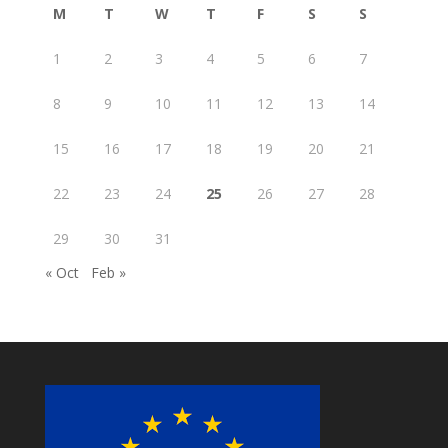
M
T
W
T
F
S
S
1
2
3
4
5
6
7
8
9
10
11
12
13
14
15
16
17
18
19
20
21
22
23
24
25
26
27
28
29
30
31
« Oct
Feb »