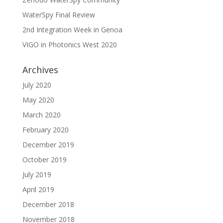
WaterSpy Final Review
2nd Integration Week in Genoa
VIGO in Photonics West 2020
Archives
July 2020
May 2020
March 2020
February 2020
December 2019
October 2019
July 2019
April 2019
December 2018
November 2018