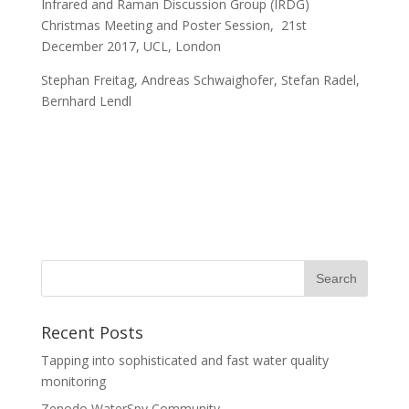
Infrared and Raman Discussion Group (IRDG)
Christmas Meeting and Poster Session, 21st
December 2017, UCL, London
Stephan Freitag, Andreas Schwaighofer, Stefan Radel,
Bernhard Lendl
Recent Posts
Tapping into sophisticated and fast water quality
monitoring
Zenodo WaterSpy Community