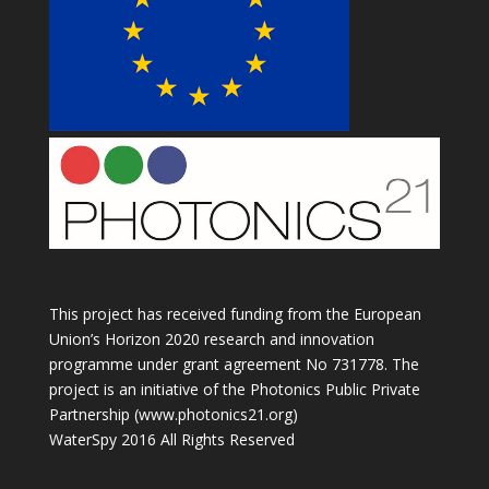
This project has received funding from the European
Union’s Horizon 2020 research and innovation
programme under grant agreement No 731778. The
project is an initiative of the Photonics Public Private
Partnership (www.photonics21.org)
WaterSpy 2016 All Rights Reserved