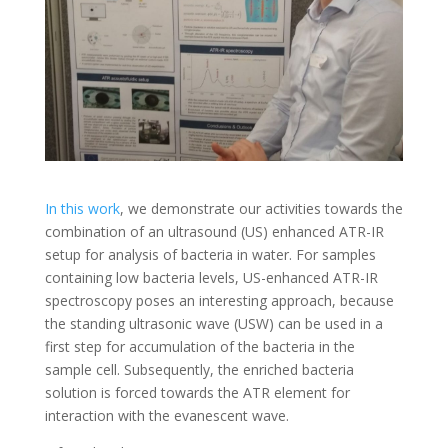
In this work
, we demonstrate our activities towards the
combination of an ultrasound (US) enhanced ATR-IR
setup for analysis of bacteria in water. For samples
containing low bacteria levels, US-enhanced ATR-IR
spectroscopy poses an interesting approach, because
the standing ultrasonic wave (USW) can be used in a
first step for accumulation of the bacteria in the
sample cell. Subsequently, the enriched bacteria
solution is forced towards the ATR element for
interaction with the evanescent wave.