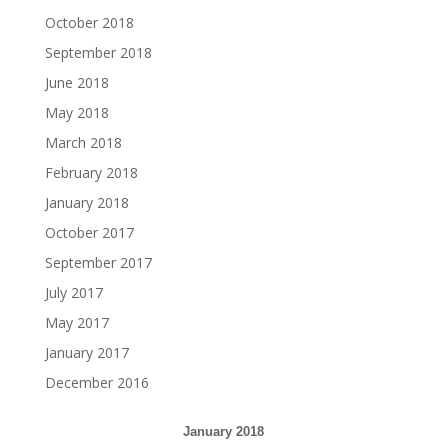
October 2018
September 2018
June 2018
May 2018
March 2018
February 2018
January 2018
October 2017
September 2017
July 2017
May 2017
January 2017
December 2016
January 2018