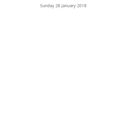
Sunday 28 January 2018