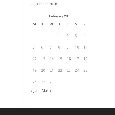
December 2016
February 2018
M
T
W
T
F
S
S
1
2
3
4
5
6
7
8
9
10
11
12
13
14
15
16
17
18
19
20
21
22
23
24
25
26
27
28
« Jan
Mar »