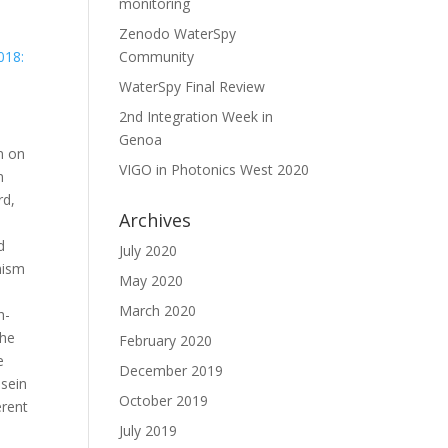
monitoring
Zenodo WaterSpy
018:
Community
WaterSpy Final Review
2nd Integration Week in
Genoa
n on
VIGO in Photonics West 2020
n
rd,
Archives
d
July 2020
nism
May 2020
March 2020
h-
the
February 2020
e
December 2019
asein
October 2019
erent
July 2019