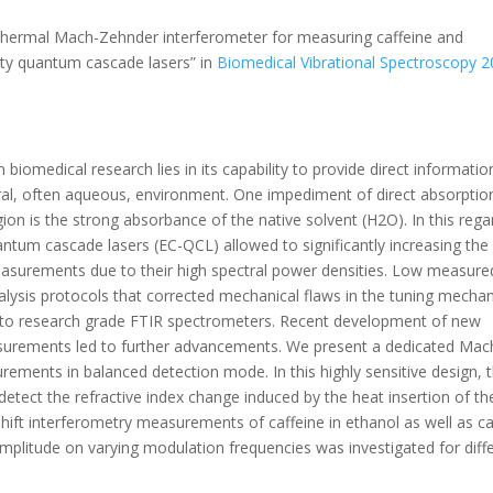
tothermal Mach-Zehnder interferometer for measuring caffeine and
vity quantum cascade lasers” in
Biomedical Vibrational Spectroscopy 2
iomedical research lies in its capability to provide direct informatio
tural, often aqueous, environment. One impediment of direct absorptio
n is the strong absorbance of the native solvent (H2O). In this rega
antum cascade lasers (EC-QCL) allowed to significantly increasing the
easurements due to their high spectral power densities. Low measure
lysis protocols that corrected mechanical flaws in the tuning mecha
 to research grade FTIR spectrometers. Recent development of new
asurements led to further advancements. We present a dedicated Mac
ments in balanced detection mode. In this highly sensitive design, 
detect the refractive index change induced by the heat insertion of th
ift interferometry measurements of caffeine in ethanol as well as c
amplitude on varying modulation frequencies was investigated for diff