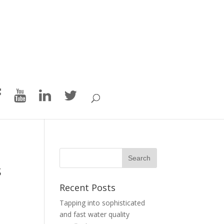
s
Recent Posts
Tapping into sophisticated
and fast water quality