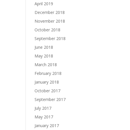
April 2019
December 2018
November 2018
October 2018
September 2018
June 2018
May 2018
March 2018
February 2018
January 2018
October 2017
September 2017
July 2017
May 2017
January 2017