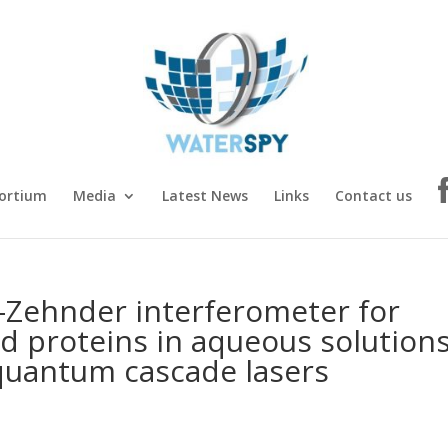
ortium
Media
Latest News
Links
Contact us
Zehnder interferometer for
d proteins in aqueous solution
 quantum cascade lasers