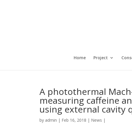
Home
Project
Cons
A photothermal Mach-
measuring caffeine an
using external cavity
by
admin
|
Feb 16, 2018
|
News
|