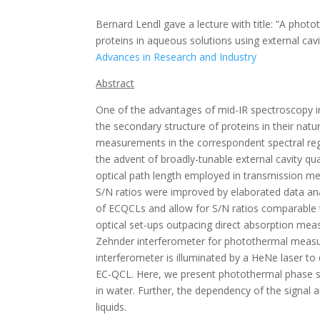
Bernard Lendl gave a lecture with title: ”A pho
proteins in aqueous solutions using external ca
Advances in Research and Industry
Abstract
One of the advantages of mid-IR spectroscopy in b
the secondary structure of proteins in their na
measurements in the correspondent spectral regio
the advent of broadly-tunable external cavity qu
optical path length employed in transmission m
S/N ratios were improved by elaborated data ana
of ECQCLs and allow for S/N ratios comparable
optical set-ups outpacing direct absorption me
Zehnder interferometer for photothermal measure
interferometer is illuminated by a HeNe laser to 
EC-QCL. Here, we present photothermal phase sh
in water. Further, the dependency of the signal 
liquids.