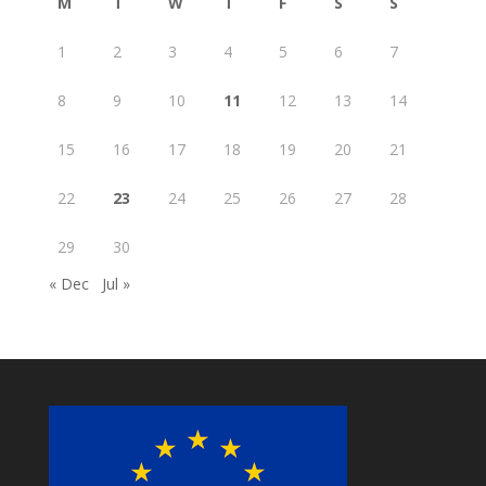
M
T
W
T
F
S
S
1
2
3
4
5
6
7
8
9
10
11
12
13
14
15
16
17
18
19
20
21
22
23
24
25
26
27
28
29
30
« Dec
Jul »