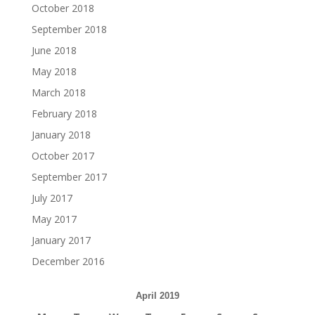
October 2018
September 2018
June 2018
May 2018
March 2018
February 2018
January 2018
October 2017
September 2017
July 2017
May 2017
January 2017
December 2016
April 2019