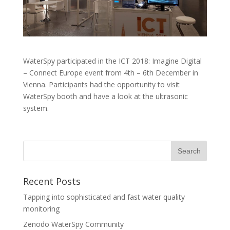
WaterSpy participated in the ICT 2018: Imagine Digital
– Connect Europe event from 4th – 6th December in
Vienna. Participants had the opportunity to visit
WaterSpy booth and have a look at the ultrasonic
system.
Recent Posts
Tapping into sophisticated and fast water quality
monitoring
Zenodo WaterSpy Community