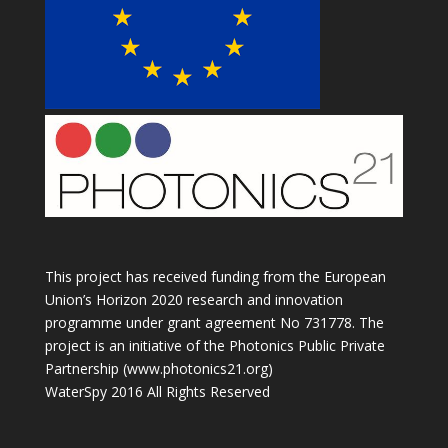
This project has received funding from the European
Union’s Horizon 2020 research and innovation
programme under grant agreement No 731778. The
project is an initiative of the Photonics Public Private
Partnership (www.photonics21.org)
WaterSpy 2016 All Rights Reserved