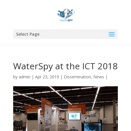
Select Page
WaterSpy at the ICT 2018
by
admin
|
Apr 23, 2019
|
Dissemination
,
News
|