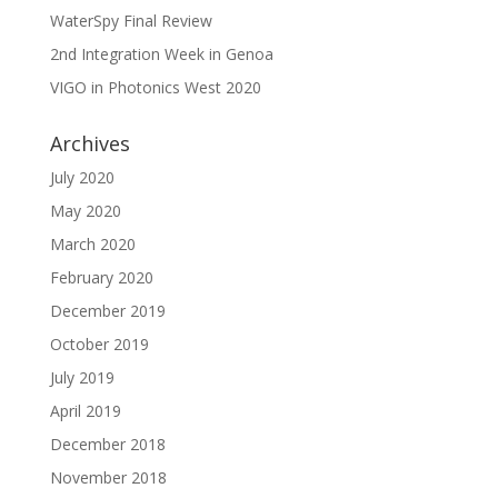
WaterSpy Final Review
2nd Integration Week in Genoa
VIGO in Photonics West 2020
Archives
July 2020
May 2020
March 2020
February 2020
December 2019
October 2019
July 2019
April 2019
December 2018
November 2018