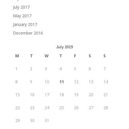
July 2017
May 2017
January 2017
December 2016
July 2019
M
T
W
T
F
S
S
1
2
3
4
5
6
7
8
9
10
11
12
13
14
15
16
17
18
19
20
21
22
23
24
25
26
27
28
29
30
31