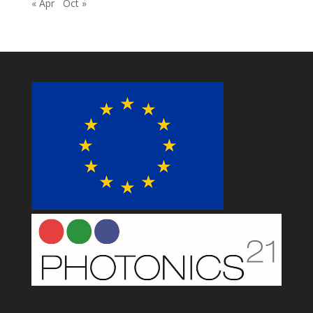
« Apr
Oct »