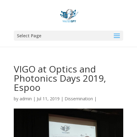
Select Page
VIGO at Optics and
Photonics Days 2019,
Espoo
by
admin
|
Jul 11, 2019
|
Dissemination
|