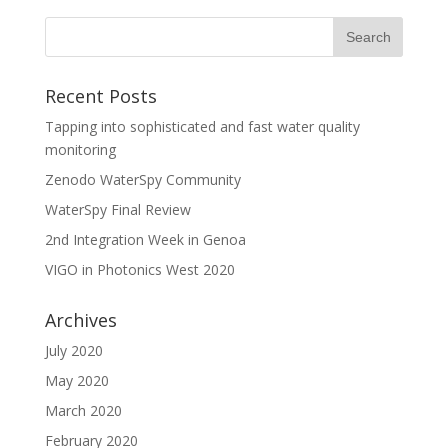
Recent Posts
Tapping into sophisticated and fast water quality
monitoring
Zenodo WaterSpy Community
WaterSpy Final Review
2nd Integration Week in Genoa
VIGO in Photonics West 2020
Archives
July 2020
May 2020
March 2020
February 2020