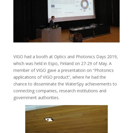
VIGO had a booth at Optics and Photonics Days 2019,
which was held in Espo, Finland on 27-29 of May. A
member of VIGO gave a presentation on “Photonics
applications of VIGO product”, where he had the
chance to disseminate the WaterSpy achievements to
connecting companies, research institutions and
government authorities.