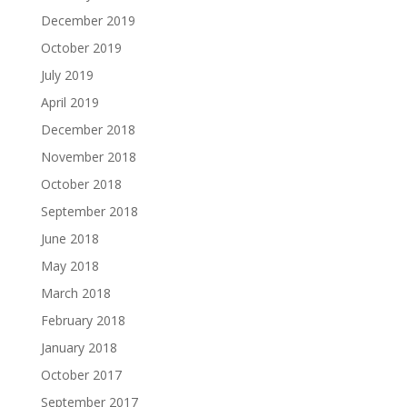
December 2019
October 2019
July 2019
April 2019
December 2018
November 2018
October 2018
September 2018
June 2018
May 2018
March 2018
February 2018
January 2018
October 2017
September 2017