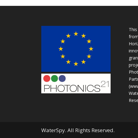
This
from
Hori
inno
gran
proje
Phot
Part
(www
Wate
Rese
WaterSpy. All Rights Reserved.