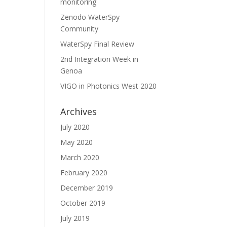
monitoring
Zenodo WaterSpy
Community
WaterSpy Final Review
2nd Integration Week in
Genoa
VIGO in Photonics West 2020
Archives
July 2020
May 2020
March 2020
February 2020
December 2019
October 2019
July 2019