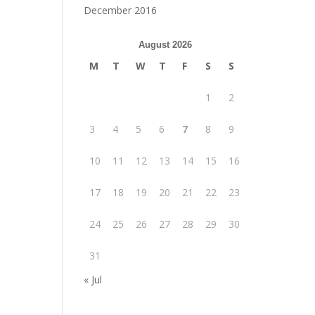
December 2016
August 2026
M
T
W
T
F
S
S
1
2
3
4
5
6
7
8
9
10
11
12
13
14
15
16
17
18
19
20
21
22
23
24
25
26
27
28
29
30
31
« Jul