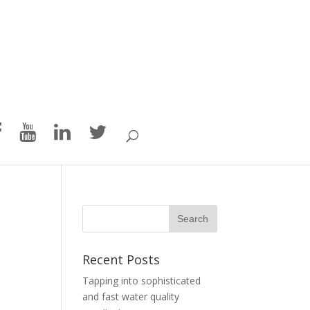
Recent Posts
Tapping into sophisticated
and fast water quality