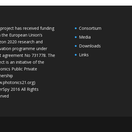
 project has received funding
Consortium
 the European Union’s
Media
zon 2020 research and
Downloads
vation programme under
Links
t agreement No 731778. The
ct is an initiative of the
onics Public Private
nership
.photonics21.org)
rSpy 2016 All Rights
rved