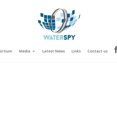
ortium
Media
Latest News
Links
Contact us