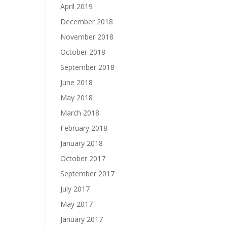
April 2019
December 2018
November 2018
October 2018
September 2018
June 2018
May 2018
March 2018
February 2018
January 2018
October 2017
September 2017
July 2017
May 2017
January 2017