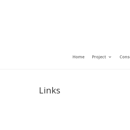
Home
Project
Cons
Links