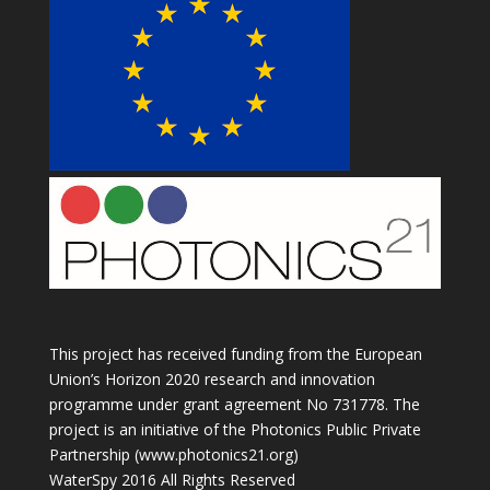
This project has received funding from the European
Union’s Horizon 2020 research and innovation
programme under grant agreement No 731778. The
project is an initiative of the Photonics Public Private
Partnership (www.photonics21.org)
WaterSpy 2016 All Rights Reserved