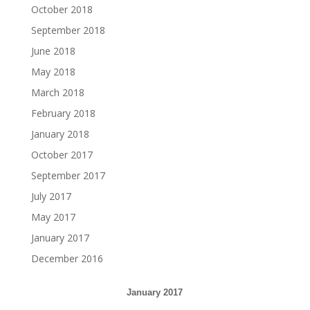
October 2018
September 2018
June 2018
May 2018
March 2018
February 2018
January 2018
October 2017
September 2017
July 2017
May 2017
January 2017
December 2016
January 2017