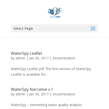
Select Page
WaterSpy Leaflet
by
admin
|
Jan 30, 2017
|
Dissemination
WaterSpy Leaflet pdf The first version of WaterSpy
Leaflet is available for...
WaterSpy Narrative v.1
by
admin
|
Jan 30, 2017
|
Dissemination
WaterSpy – reinventing water quality analysis