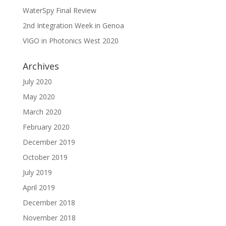
WaterSpy Final Review
2nd Integration Week in Genoa
VIGO in Photonics West 2020
Archives
July 2020
May 2020
March 2020
February 2020
December 2019
October 2019
July 2019
April 2019
December 2018
November 2018