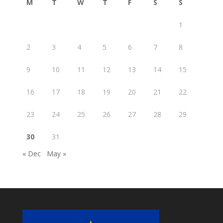
M
T
W
T
F
S
S
1
2
3
4
5
6
7
8
9
10
11
12
13
14
15
16
17
18
19
20
21
22
23
24
25
26
27
28
29
30
31
« Dec
May »