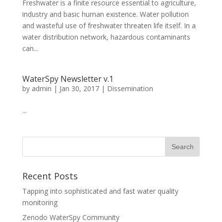
Freshwater is a finite resource essential to agriculture,
industry and basic human existence. Water pollution
and wasteful use of freshwater threaten life itself. In a
water distribution network, hazardous contaminants
can...
WaterSpy Newsletter v.1
by
admin
|
Jan 30, 2017
|
Dissemination
...
Recent Posts
Tapping into sophisticated and fast water quality
monitoring
Zenodo WaterSpy Community