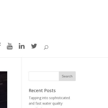
Recent Posts
Tapping into sophisticated
and fast water quality