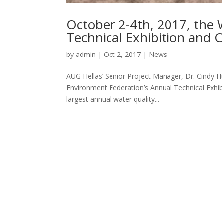
October 2-4th, 2017, the
Technical Exhibition and 
by
admin
|
Oct 2, 2017
|
News
AUG Hellas’ Senior Project Manager, Dr. Cindy Hu
Environment Federation’s Annual Technical Exhi
largest annual water quality...