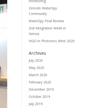
monitoring
Zenodo WaterSpy
Community
WaterSpy Final Review
2nd Integration Week in
Genoa
VIGO in Photonics West 2020
Archives
July 2020
May 2020
March 2020
February 2020
December 2019
October 2019
July 2019