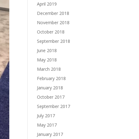
April 2019
December 2018
November 2018
October 2018
September 2018
June 2018
May 2018
March 2018
February 2018
January 2018
October 2017
September 2017
July 2017
May 2017
January 2017