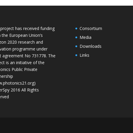
 project has received funding
Consortium
 the European Union’s
Media
zon 2020 research and
Downloads
vation programme under
Links
t agreement No 731778. The
ct is an initiative of the
onics Public Private
nership
.photonics21.org)
rSpy 2016 All Rights
rved