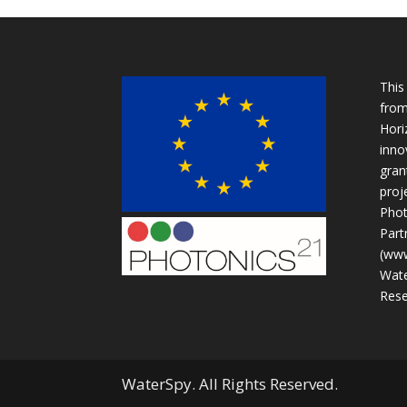
This
from
Hori
inno
gran
proje
Phot
Part
(www
Wate
Rese
WaterSpy. All Rights Reserved.