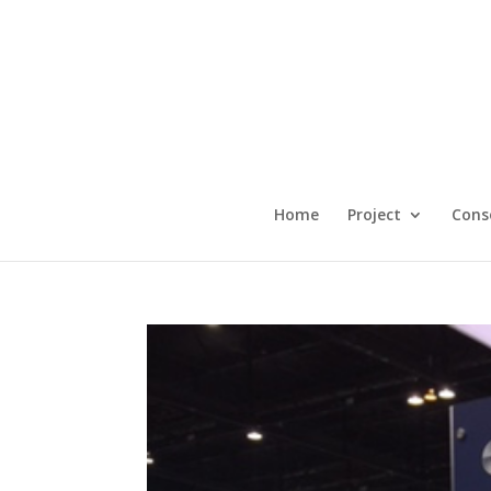
Home
Project
Cons