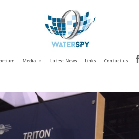
ortium
Media
Latest News
Links
Contact us