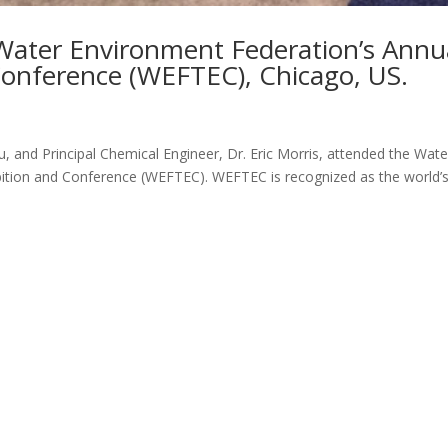
 Water Environment Federation’s Annu
Conference (WEFTEC), Chicago, US.
, and Principal Chemical Engineer, Dr. Eric Morris, attended the Wate
bition and Conference (WEFTEC). WEFTEC is recognized as the world’