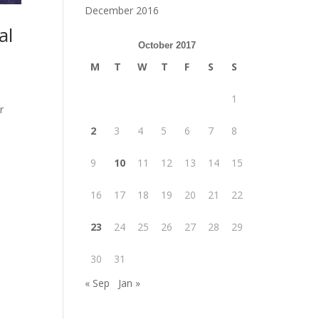
December 2016
al
October 2017
M
T
W
T
F
S
S
1
r
s
2
3
4
5
6
7
8
9
10
11
12
13
14
15
16
17
18
19
20
21
22
23
24
25
26
27
28
29
30
31
« Sep
Jan »