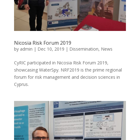
Nicosia Risk Forum 2019
by
admin
|
Dec 10, 2019
|
Dissemination
,
News
CyRIC participated in Nicosia Risk Forum 2019,
showcasing WaterSpy. NRF2019 is the prime regional
forum for risk management and decision sciences in
Cyprus.