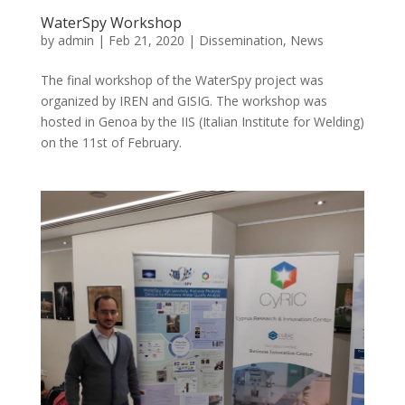
WaterSpy Workshop
by
admin
|
Feb 21, 2020
|
Dissemination
,
News
The final workshop of the WaterSpy project was
organized by IREN and GISIG. The workshop was
hosted in Genoa by the IIS (Italian Institute for Welding)
on the 11st of February.