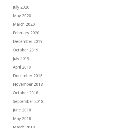
July 2020
May 2020
March 2020
February 2020
December 2019
October 2019
July 2019
April 2019
December 2018
November 2018
October 2018
September 2018
June 2018
May 2018
March 2018