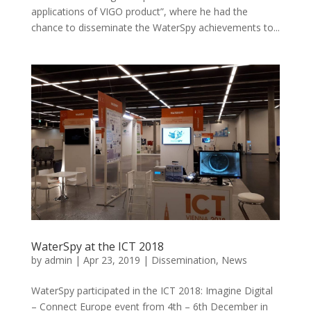
applications of VIGO product”, where he had the
chance to disseminate the WaterSpy achievements to...
WaterSpy at the ICT 2018
by
admin
|
Apr 23, 2019
|
Dissemination
,
News
WaterSpy participated in the ICT 2018: Imagine Digital
– Connect Europe event from 4th – 6th December in