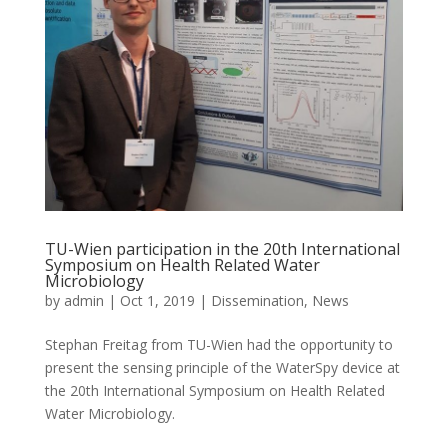
TU-Wien participation in the 20th International
Symposium on Health Related Water
Microbiology
by
admin
|
Oct 1, 2019
|
Dissemination
,
News
Stephan Freitag from TU-Wien had the opportunity to
present the sensing principle of the WaterSpy device at
the 20th International Symposium on Health Related
Water Microbiology.