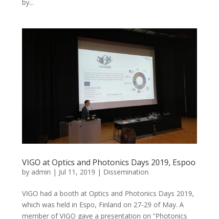
by...
VIGO at Optics and Photonics Days 2019, Espoo
by
admin
|
Jul 11, 2019
|
Dissemination
VIGO had a booth at Optics and Photonics Days 2019,
which was held in Espo, Finland on 27-29 of May. A
member of VIGO gave a presentation on “Photonics