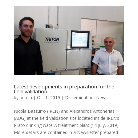
Latest developments in preparation for the
field validation
by
admin
|
Oct 1, 2019
|
Dissemination
,
News
Nicola Bazzurro (IREN) and Alexandros Antonerias
(AUG) at the field validation site located inside IREN’s
Prato drinking waterΑ treatment plant (14 July, 2019).
More details are contained in a Newsletter prepared