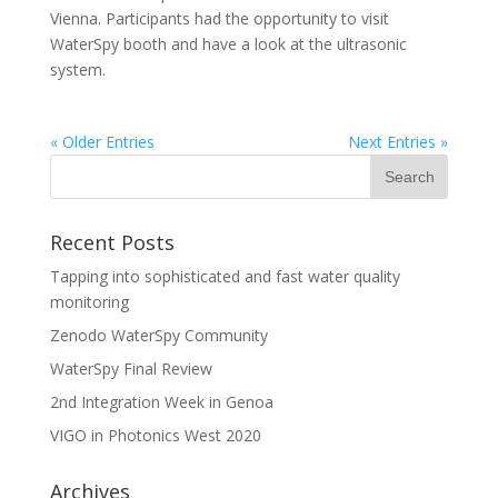
Vienna. Participants had the opportunity to visit
WaterSpy booth and have a look at the ultrasonic
system.
« Older Entries
Next Entries »
Recent Posts
Tapping into sophisticated and fast water quality
monitoring
Zenodo WaterSpy Community
WaterSpy Final Review
2nd Integration Week in Genoa
VIGO in Photonics West 2020
Archives