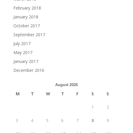
February 2018
January 2018
October 2017
September 2017
July 2017
May 2017
January 2017
December 2016
August 2026
M
T
W
T
F
S
S
1
2
3
4
5
6
7
8
9