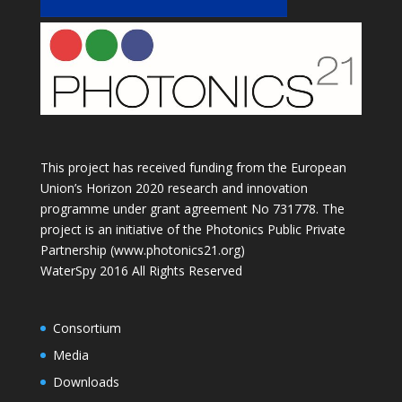
This project has received funding from the European
Union’s Horizon 2020 research and innovation
programme under grant agreement No 731778. The
project is an initiative of the Photonics Public Private
Partnership (www.photonics21.org)
WaterSpy 2016 All Rights Reserved
Consortium
Media
Downloads