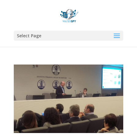
Select Page