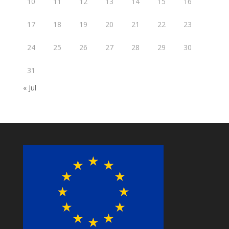
10
11
12
13
14
15
16
17
18
19
20
21
22
23
24
25
26
27
28
29
30
31
« Jul